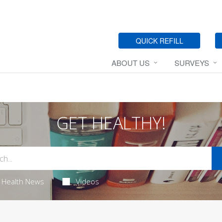
QUICK REFILL
ABOUT US
SURVEYS
GET HEALTHY!
Health News
Videos