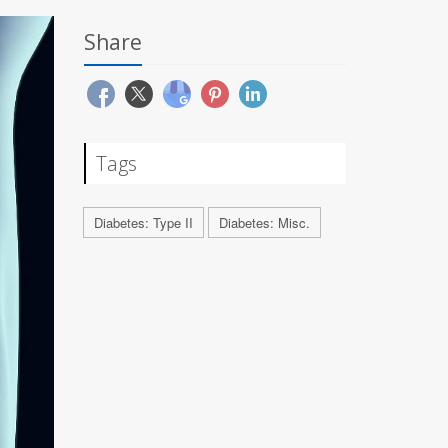
Share
Tags
Diabetes: Type II
Diabetes: Misc.