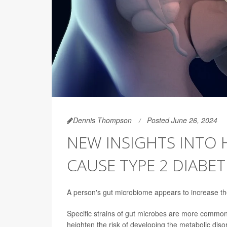
Dennis Thompson
Posted June 26, 2024
NEW INSIGHTS INTO
CAUSE TYPE 2 DIABET
A person's gut microbiome appears to increase the
Specific strains of gut microbes are more commonl
heighten the risk of developing the metabolic disor