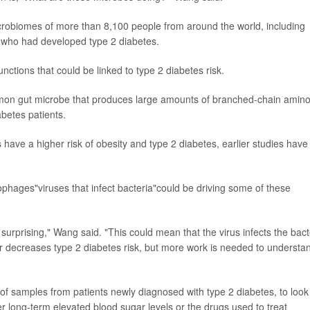
robiomes of more than 8,100 people from around the world, including
s who had developed type 2 diabetes.
nctions that could be linked to type 2 diabetes risk.
on gut microbe that produces large amounts of branched-chain amin
betes patients.
 have a higher risk of obesity and type 2 diabetes, earlier studies have
phages"viruses that infect bacteria"could be driving some of these
surprising," Wang said. "This could mean that the virus infects the bact
or decreases type 2 diabetes risk, but more work is needed to understa
f samples from patients newly diagnosed with type 2 diabetes, to look
r long-term elevated blood sugar levels or the drugs used to treat