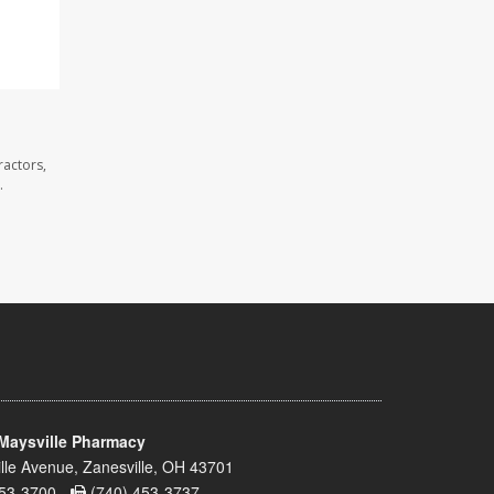
ractors,
.
Maysville Pharmacy
lle Avenue, Zanesville, OH 43701
53-3700 -
(740) 453-3737