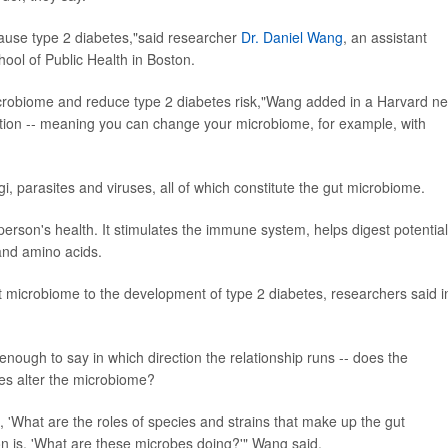
ause type 2 diabetes,"said researcher
Dr. Daniel Wang
, an assistant
hool of Public Health in Boston.
 microbiome and reduce type 2 diabetes risk,"Wang added in a Harvard n
tion -- meaning you can change your microbiome, for example, with
ngi, parasites and viruses, all of which constitute the gut microbiome.
erson's health. It stimulates the immune system, helps digest potential
and amino acids.
t microbiome to the development of type 2 diabetes, researchers said i
nough to say in which direction the relationship runs -- does the
tes alter the microbiome?
, 'What are the roles of species and strains that make up the gut
n is, 'What are these microbes doing?'" Wang said.