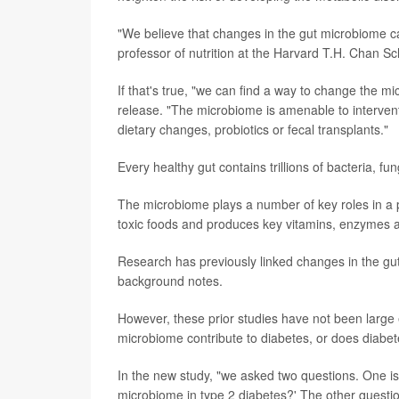
"We believe that changes in the gut microbiome c
professor of nutrition at the Harvard T.H. Chan Sc
If that's true, "we can find a way to change the
release. "The microbiome is amenable to interven
dietary changes, probiotics or fecal transplants."
Every healthy gut contains trillions of bacteria, fu
The microbiome plays a number of key roles in a p
toxic foods and produces key vitamins, enzymes 
Research has previously linked changes in the gu
background notes.
However, these prior studies have not been large e
microbiome contribute to diabetes, or does diabe
In the new study, "we asked two questions. One is
microbiome in type 2 diabetes?' The other questio