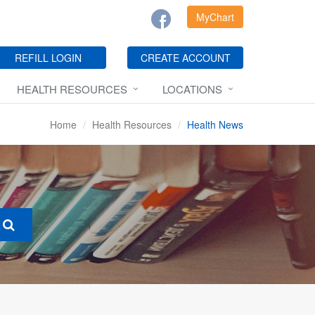
MyChart
REFILL LOGIN
CREATE ACCOUNT
HEALTH RESOURCES
LOCATIONS
Home
Health Resources
Health News