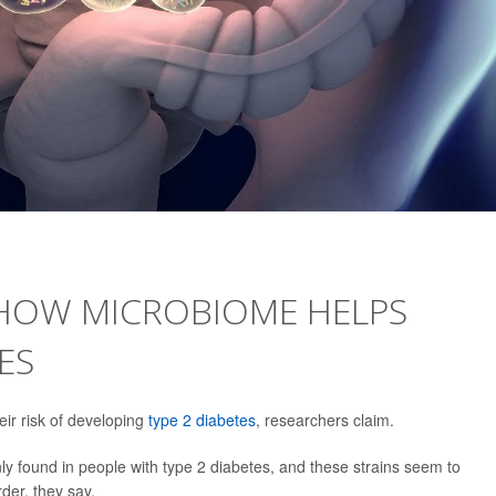
 HOW MICROBIOME HELPS
ES
ir risk of developing
type 2 diabetes
, researchers claim.
y found in people with type 2 diabetes, and these strains seem to
der, they say.