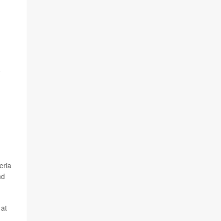
o
eria
nd
 at