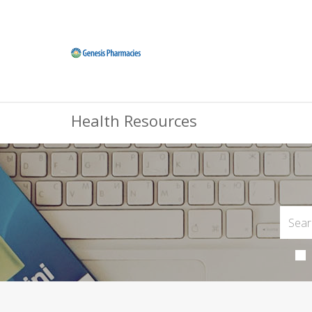
Health Resources