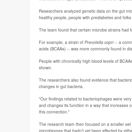
Researchers analyzed genetic data on the gut mic
healthy people, people with prediabetes and folk
The team found that certain microbe strains had fu
For example, a strain of
Prevotella copri
-- a comm
acids (BCAAs) -- was more commonly found in dia
People with chronically high blood levels of BCAAs
shown.
The researchers also found evidence that bacterio
changes in gut bacteria.
"Our findings related to bacteriophages were very 
and changes its function in a way that increases 
this connection."
The research team then focused on a smaller set o
microbiomes that hadn't yet been affected by eithe