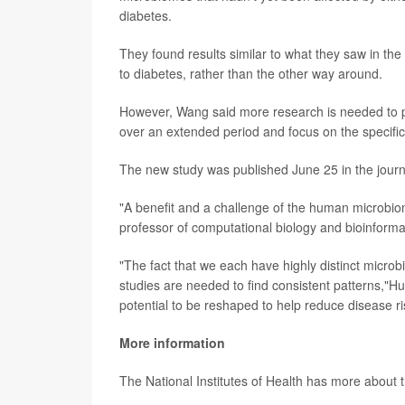
diabetes.
They found results similar to what they saw in the
to diabetes, rather than the other way around.
However, Wang said more research is needed to prov
over an extended period and focus on the specific 
The new study was published June 25 in the jour
"A benefit and a challenge of the human microbiome
professor of computational biology and bioinforma
"The fact that we each have highly distinct micro
studies are needed to find consistent patterns,"
potential to be reshaped to help reduce disease ri
More information
The National Institutes of Health has more about 