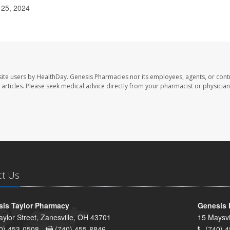
 25, 2024
ite users by HealthDay. Genesis Pharmacies nor its employees, agents, or cont
se articles. Please seek medical advice directly from your pharmacist or physician
ct Us
is Taylor Pharmacy
Genesis 
aylor Street, Zanesville, OH 43701
15 Maysvi
0) 453-0508 -
(740) 455-8846
(740) 4