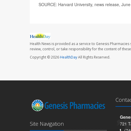
SOURCE: Harvard University, news release, June
Health News is provided as a service to Genesis Pharmacies s
review, control, or take responsibility for the content of the
Copyright © 2026
HealthDay
All Rights Reserved.
Conta
Genes
Site Navigation
721 T
(74