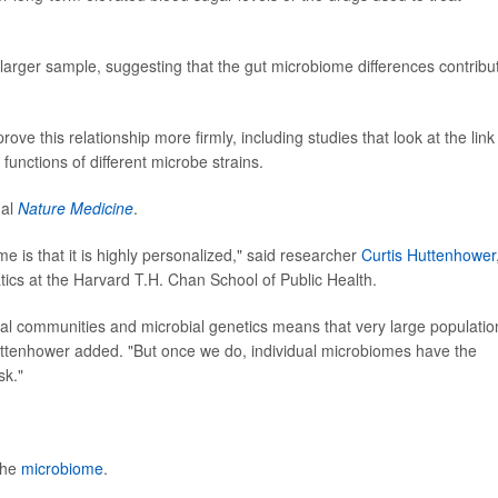
 larger sample, suggesting that the gut microbiome differences contribu
e this relationship more firmly, including studies that look at the link
functions of different microbe strains.
nal
Nature Medicine
.
 is that it is highly personalized," said researcher
Curtis Huttenhower
tics at the Harvard T.H. Chan School of Public Health.
bial communities and microbial genetics means that very large populatio
Huttenhower added. "But once we do, individual microbiomes have the
sk."
the
microbiome
.