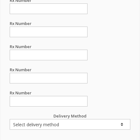
Rx Number
Rx Number
Rx Number
Rx Number
Rx Number
Delivery Method