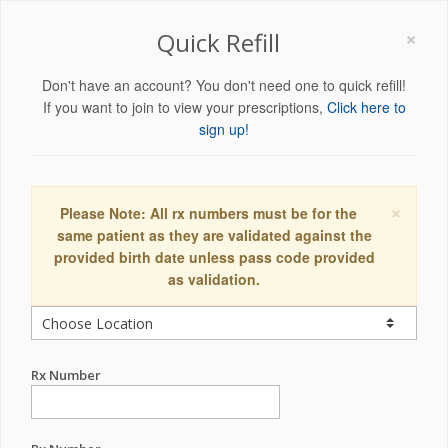
×
Quick Refill
Don't have an account? You don't need one to quick refill!
If you want to join to view your prescriptions,
Click here to
sign up!
×
Please Note: All rx numbers must be for the
same patient as they are validated against the
provided birth date unless pass code provided
as validation.
Rx Number