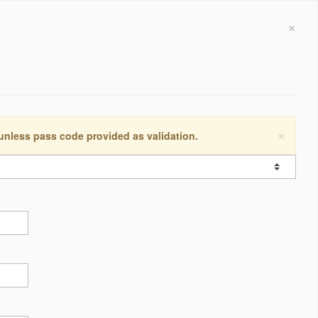
×
×
 unless pass code provided as validation.