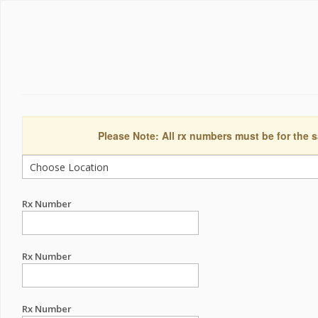
Please Note: All rx numbers must be for the s
Rx Number
Rx Number
Rx Number