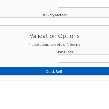
Delivery Method
Validation Options
Please submit one of the following:
Pass Code
Quick Refill