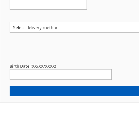
Birth Date (XX/XX/XXXX)