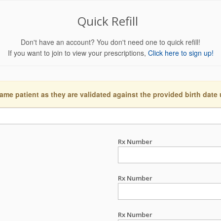
Quick Refill
Don't have an account? You don't need one to quick refill!
If you want to join to view your prescriptions,
Click here to sign up!
ame patient as they are validated against the provided birth date
Rx Number
Rx Number
Rx Number