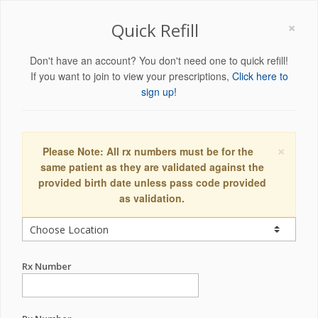
×
Quick Refill
Don't have an account? You don't need one to quick refill!
If you want to join to view your prescriptions,
Click here to
sign up!
×
Please Note: All rx numbers must be for the
same patient as they are validated against the
provided birth date unless pass code provided
as validation.
Rx Number