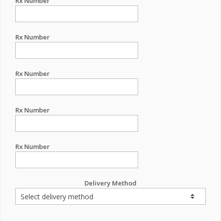
Rx Number
Rx Number
Rx Number
Rx Number
Rx Number
Delivery Method