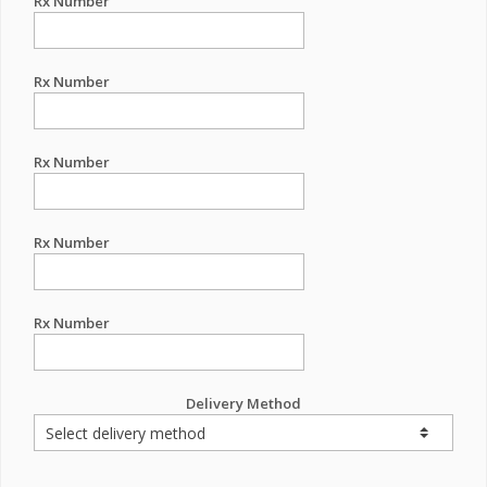
Rx Number
Rx Number
Rx Number
Rx Number
Rx Number
Delivery Method