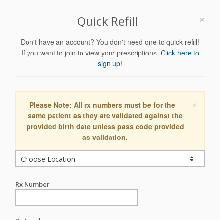
×
Quick Refill
Don't have an account? You don't need one to quick refill!
If you want to join to view your prescriptions,
Click here to
sign up!
×
Please Note: All rx numbers must be for the
same patient as they are validated against the
provided birth date unless pass code provided
as validation.
Rx Number