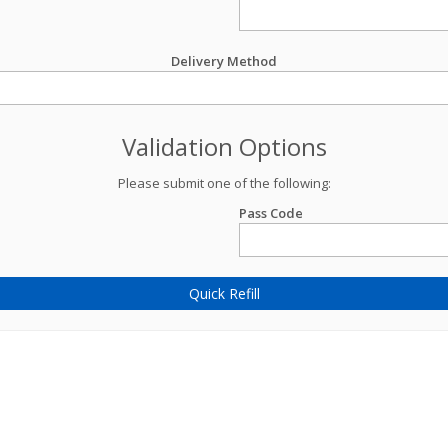
Delivery Method
Validation Options
Please submit one of the following:
Pass Code
Quick Refill