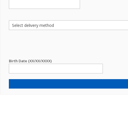
Birth Date (XX/XX/XXXX)