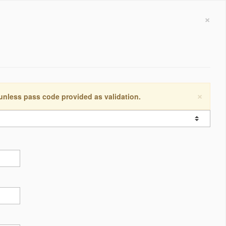
×
×
 unless pass code provided as validation.