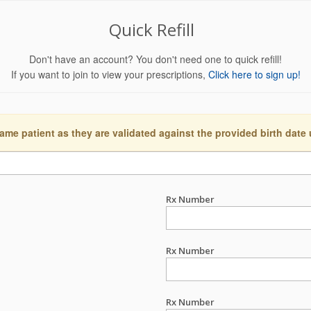
Quick Refill
Don't have an account? You don't need one to quick refill!
If you want to join to view your prescriptions,
Click here to sign up!
ame patient as they are validated against the provided birth date
Rx Number
Rx Number
Rx Number