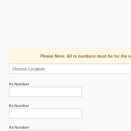
Please Note: All rx numbers must be for the s
Rx Number
Rx Number
Rx Number