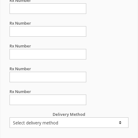
Rx Number
Rx Number
Rx Number
Rx Number
Rx Number
Delivery Method