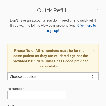
×
Quick Refill
Don't have an account? You don't need one to quick refill!
If you want to join to view your prescriptions,
Click here to
sign up!
×
Please Note: All rx numbers must be for the
same patient as they are validated against the
provided birth date unless pass code provided
as validation.
Rx Number