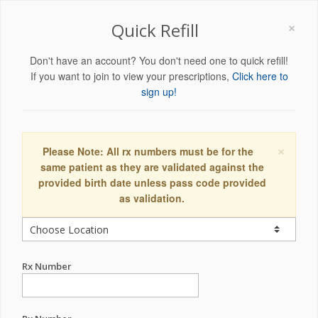
×
Quick Refill
Don't have an account? You don't need one to quick refill!
If you want to join to view your prescriptions,
Click here to
sign up!
×
Please Note: All rx numbers must be for the
same patient as they are validated against the
provided birth date unless pass code provided
as validation.
Rx Number