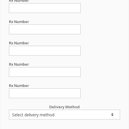
Rx Number
Rx Number
Rx Number
Rx Number
Rx Number
Delivery Method