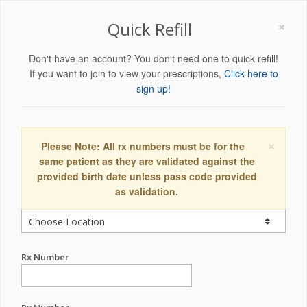
×
Quick Refill
Don't have an account? You don't need one to quick refill!
If you want to join to view your prescriptions,
Click here to
sign up!
×
Please Note: All rx numbers must be for the
same patient as they are validated against the
provided birth date unless pass code provided
as validation.
Rx Number