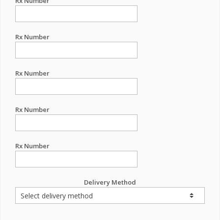
Rx Number
Rx Number
Rx Number
Rx Number
Rx Number
Delivery Method