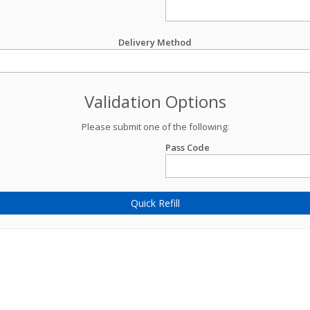
Delivery Method
Validation Options
Please submit one of the following:
Pass Code
Quick Refill