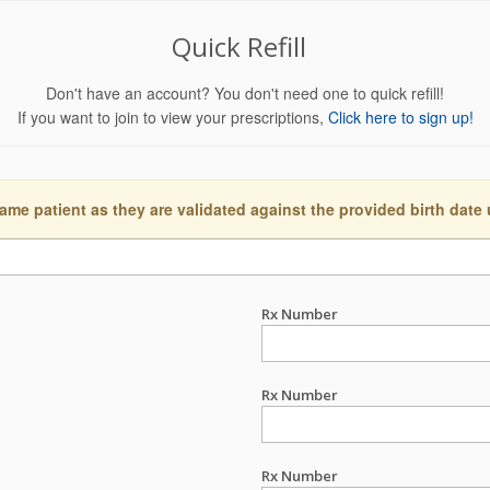
Quick Refill
Don't have an account? You don't need one to quick refill!
If you want to join to view your prescriptions,
Click here to sign up!
ame patient as they are validated against the provided birth date
Rx Number
Rx Number
Rx Number