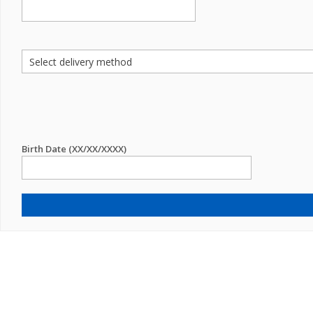
Birth Date (XX/XX/XXXX)