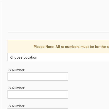
Please Note: All rx numbers must be for the s
Rx Number
Rx Number
Rx Number