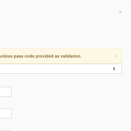
×
×
 unless pass code provided as validation.