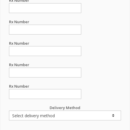
Rx Number
Rx Number
Rx Number
Rx Number
Rx Number
Delivery Method