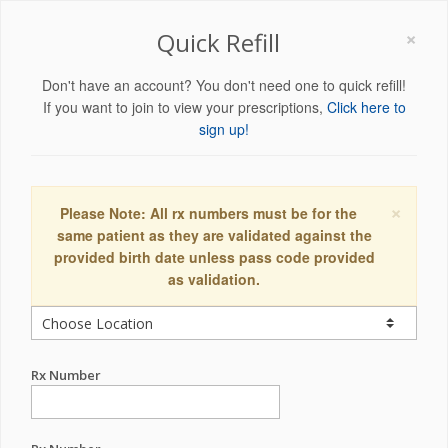
×
Quick Refill
Don't have an account? You don't need one to quick refill!
If you want to join to view your prescriptions,
Click here to
sign up!
×
Please Note: All rx numbers must be for the
same patient as they are validated against the
provided birth date unless pass code provided
as validation.
Rx Number