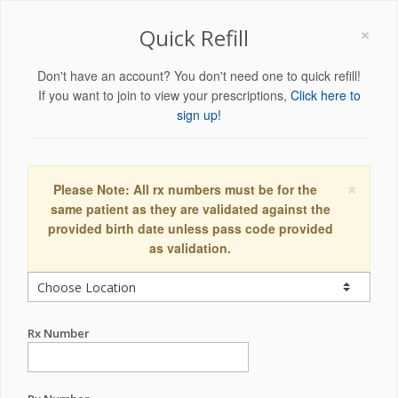
×
Quick Refill
Don't have an account? You don't need one to quick refill!
If you want to join to view your prescriptions,
Click here to
sign up!
×
Please Note: All rx numbers must be for the
same patient as they are validated against the
provided birth date unless pass code provided
as validation.
Rx Number