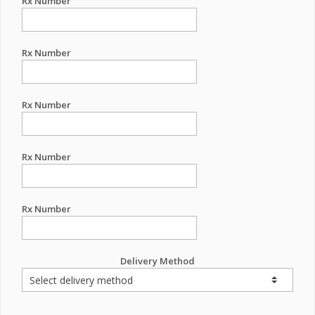
Rx Number
Rx Number
Rx Number
Rx Number
Rx Number
Delivery Method