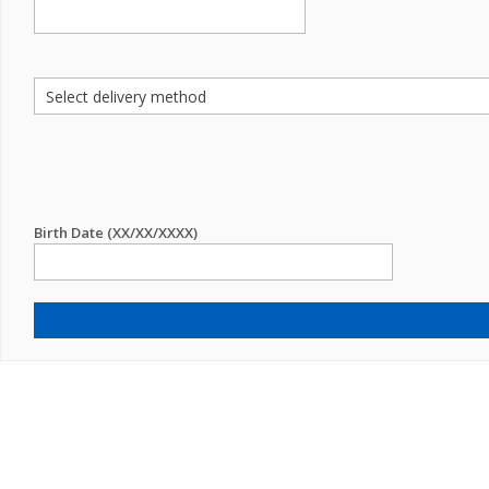
Birth Date (XX/XX/XXXX)