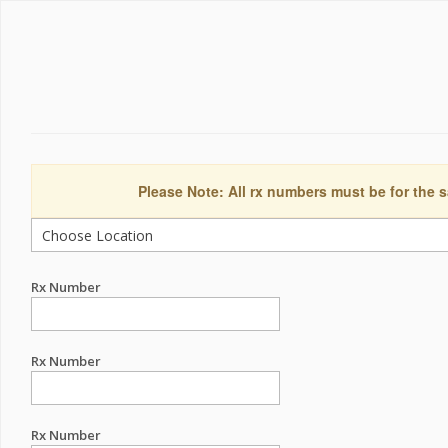
Please Note: All rx numbers must be for the s
Rx Number
Rx Number
Rx Number