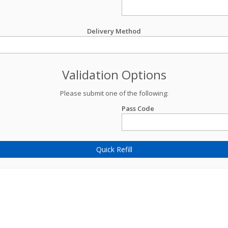
Delivery Method
Validation Options
Please submit one of the following:
Pass Code
Quick Refill