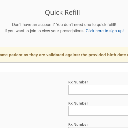
Quick Refill
Don't have an account? You don't need one to quick refill!
If you want to join to view your prescriptions,
Click here to sign up!
ame patient as they are validated against the provided birth date
Rx Number
Rx Number
Rx Number