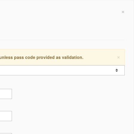
×
×
 unless pass code provided as validation.