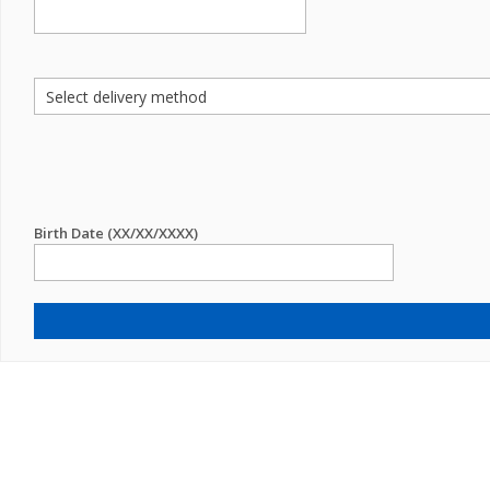
Birth Date (XX/XX/XXXX)