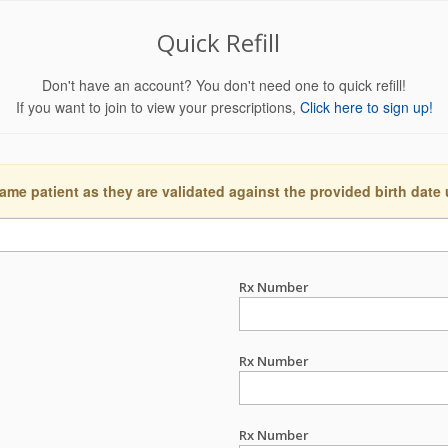
Quick Refill
Don't have an account? You don't need one to quick refill!
If you want to join to view your prescriptions,
Click here to sign up!
ame patient as they are validated against the provided birth date
Rx Number
Rx Number
Rx Number