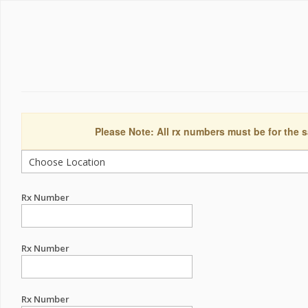
Please Note: All rx numbers must be for the s
Rx Number
Rx Number
Rx Number