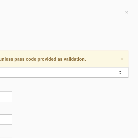
×
×
 unless pass code provided as validation.