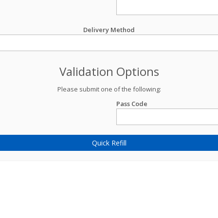
Delivery Method
Validation Options
Please submit one of the following:
Pass Code
Quick Refill