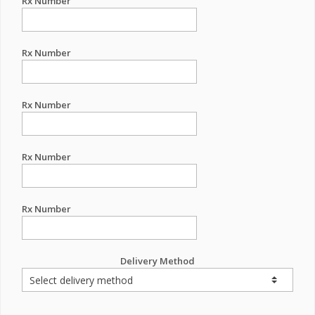
Rx Number
Rx Number
Rx Number
Rx Number
Rx Number
Delivery Method