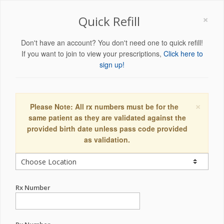
×
Quick Refill
Don't have an account? You don't need one to quick refill!
If you want to join to view your prescriptions,
Click here to
sign up!
×
Please Note: All rx numbers must be for the
same patient as they are validated against the
provided birth date unless pass code provided
as validation.
Rx Number