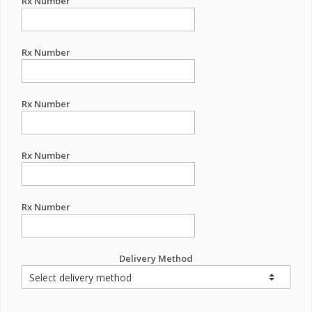
Rx Number
Rx Number
Rx Number
Rx Number
Rx Number
Delivery Method