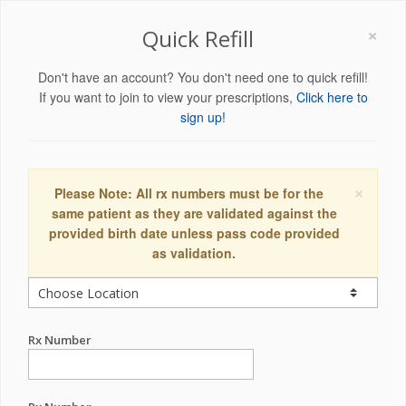
×
Quick Refill
Don't have an account? You don't need one to quick refill!
If you want to join to view your prescriptions,
Click here to
sign up!
×
Please Note: All rx numbers must be for the
same patient as they are validated against the
provided birth date unless pass code provided
as validation.
Rx Number