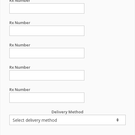
Rx Number
Rx Number
Rx Number
Rx Number
Rx Number
Delivery Method