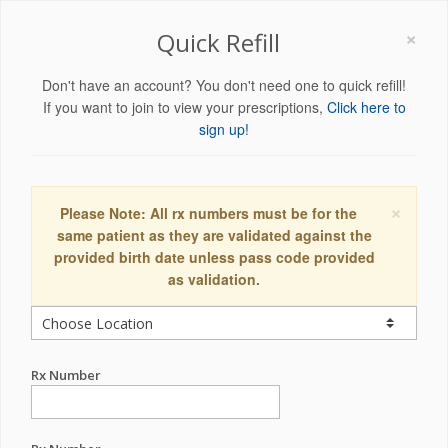
×
Quick Refill
Don't have an account? You don't need one to quick refill!
If you want to join to view your prescriptions,
Click here to
sign up!
×
Please Note: All rx numbers must be for the
same patient as they are validated against the
provided birth date unless pass code provided
as validation.
Rx Number