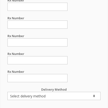
Rx Number
Rx Number
Rx Number
Rx Number
Rx Number
Delivery Method