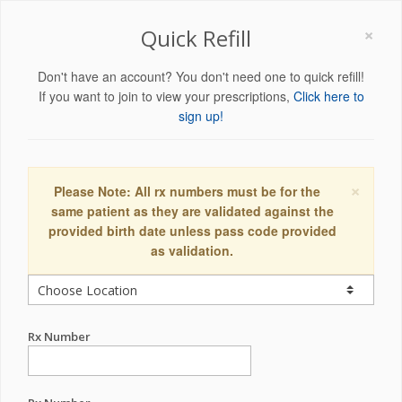
×
Quick Refill
Don't have an account? You don't need one to quick refill!
If you want to join to view your prescriptions,
Click here to
sign up!
×
Please Note: All rx numbers must be for the
same patient as they are validated against the
provided birth date unless pass code provided
as validation.
Rx Number