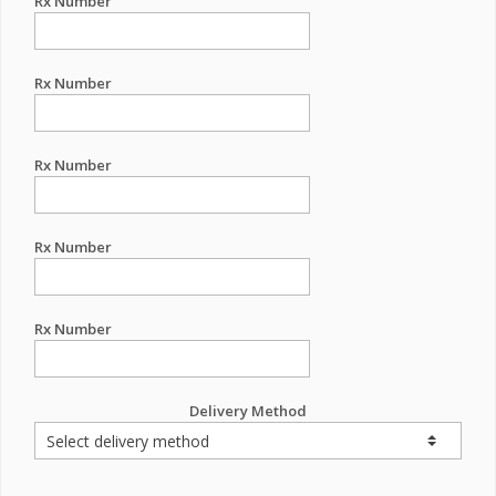
Rx Number
Rx Number
Rx Number
Rx Number
Rx Number
Delivery Method