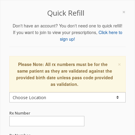
×
Quick Refill
Don't have an account? You don't need one to quick refill!
If you want to join to view your prescriptions,
Click here to
sign up!
×
Please Note: All rx numbers must be for the
same patient as they are validated against the
provided birth date unless pass code provided
as validation.
Rx Number