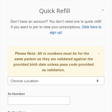
×
Quick Refill
Don't have an account? You don't need one to quick refill!
If you want to join to view your prescriptions,
Click here to
sign up!
×
Please Note: All rx numbers must be for the
same patient as they are validated against the
provided birth date unless pass code provided
as validation.
Rx Number