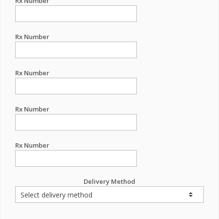
Rx Number
Rx Number
Rx Number
Rx Number
Rx Number
Delivery Method