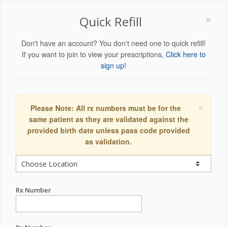
×
Quick Refill
Don't have an account? You don't need one to quick refill!
If you want to join to view your prescriptions,
Click here to
sign up!
×
Please Note: All rx numbers must be for the
same patient as they are validated against the
provided birth date unless pass code provided
as validation.
Rx Number