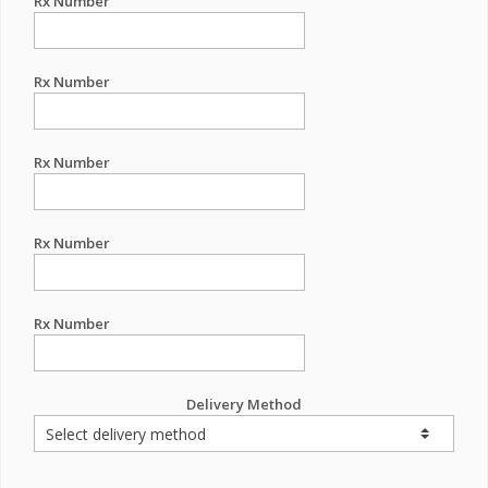
Rx Number
Rx Number
Rx Number
Rx Number
Rx Number
Delivery Method