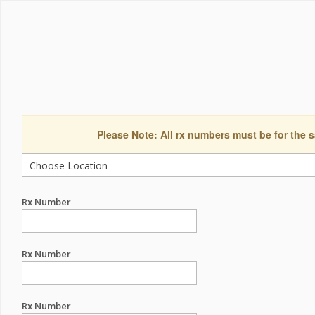
Please Note: All rx numbers must be for the s
Rx Number
Rx Number
Rx Number