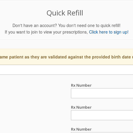
Quick Refill
Don't have an account? You don't need one to quick refill!
If you want to join to view your prescriptions,
Click here to sign up!
ame patient as they are validated against the provided birth date
Rx Number
Rx Number
Rx Number