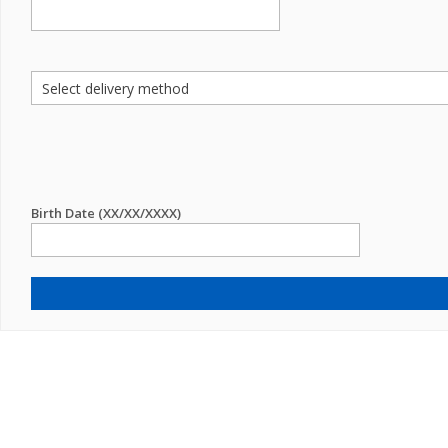
Birth Date (XX/XX/XXXX)