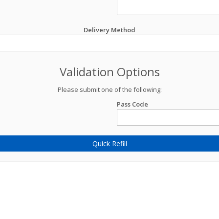
Delivery Method
Validation Options
Please submit one of the following:
Pass Code
Quick Refill