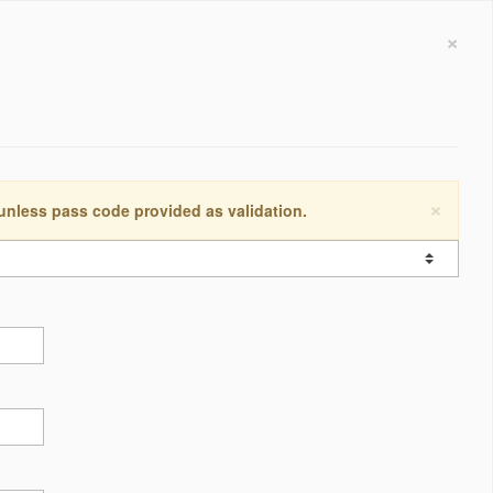
×
×
 unless pass code provided as validation.