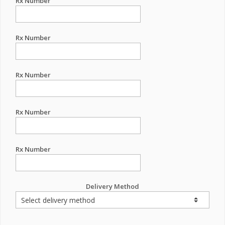
Rx Number
Rx Number
Rx Number
Rx Number
Rx Number
Delivery Method