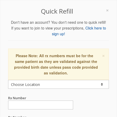
×
Quick Refill
Don't have an account? You don't need one to quick refill!
If you want to join to view your prescriptions,
Click here to
sign up!
×
Please Note: All rx numbers must be for the
same patient as they are validated against the
provided birth date unless pass code provided
as validation.
Rx Number