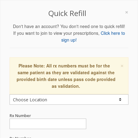
×
Quick Refill
Don't have an account? You don't need one to quick refill!
If you want to join to view your prescriptions,
Click here to
sign up!
×
Please Note: All rx numbers must be for the
same patient as they are validated against the
provided birth date unless pass code provided
as validation.
Rx Number