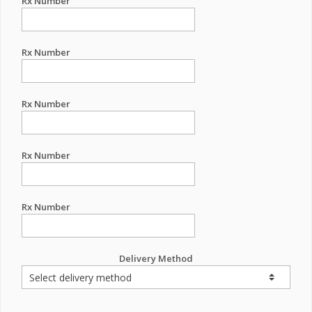
Rx Number
Rx Number
Rx Number
Rx Number
Rx Number
Delivery Method