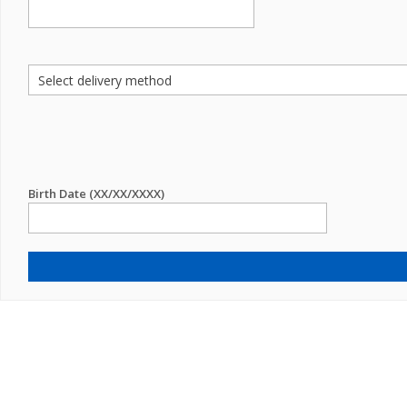
Birth Date (XX/XX/XXXX)