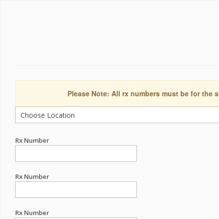
Please Note: All rx numbers must be for the s
Rx Number
Rx Number
Rx Number