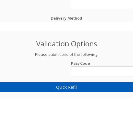
Delivery Method
Validation Options
Please submit one of the following:
Pass Code
Quick Refill