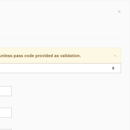
×
×
 unless pass code provided as validation.