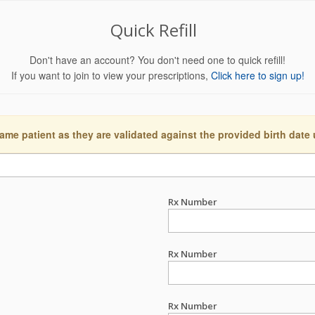
Quick Refill
Don't have an account? You don't need one to quick refill!
If you want to join to view your prescriptions,
Click here to sign up!
ame patient as they are validated against the provided birth date
Rx Number
Rx Number
Rx Number