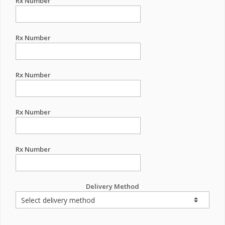
Rx Number
Rx Number
Rx Number
Rx Number
Rx Number
Delivery Method