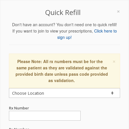
×
Quick Refill
Don't have an account? You don't need one to quick refill!
If you want to join to view your prescriptions,
Click here to
sign up!
×
Please Note: All rx numbers must be for the
same patient as they are validated against the
provided birth date unless pass code provided
as validation.
Rx Number