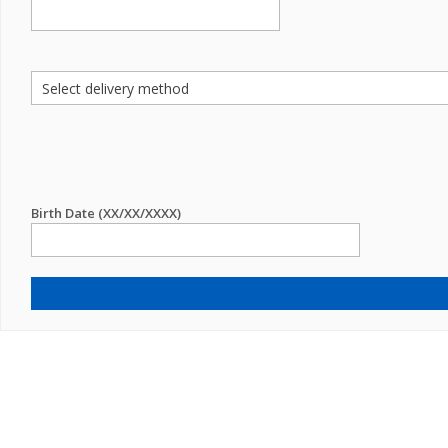
Birth Date (XX/XX/XXXX)