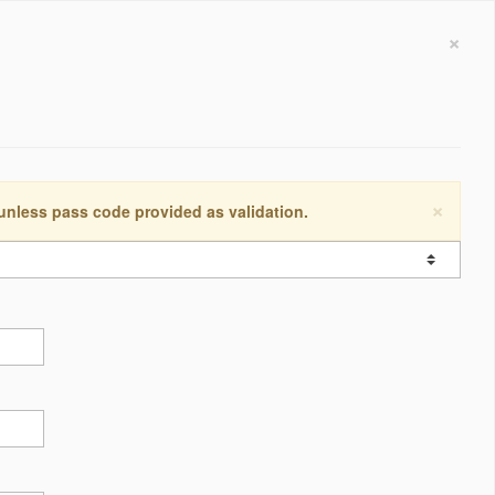
×
×
 unless pass code provided as validation.