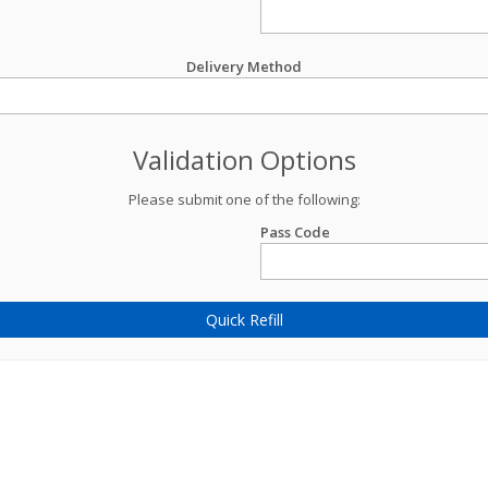
Delivery Method
Validation Options
Please submit one of the following:
Pass Code
Quick Refill