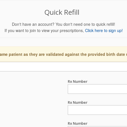
Quick Refill
Don't have an account? You don't need one to quick refill!
If you want to join to view your prescriptions,
Click here to sign up!
ame patient as they are validated against the provided birth date
Rx Number
Rx Number
Rx Number