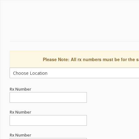
Please Note: All rx numbers must be for the s
Rx Number
Rx Number
Rx Number