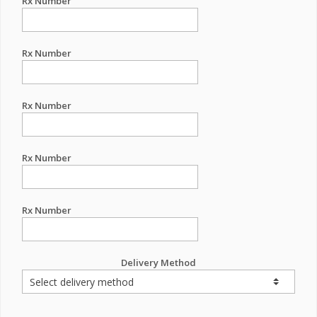
Rx Number
Rx Number
Rx Number
Rx Number
Rx Number
Delivery Method