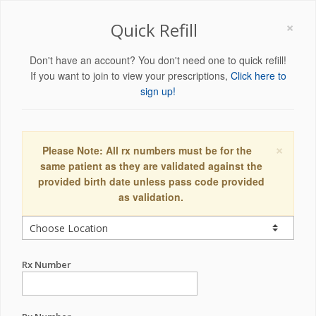
×
Quick Refill
Don't have an account? You don't need one to quick refill!
If you want to join to view your prescriptions,
Click here to
sign up!
×
Please Note: All rx numbers must be for the
same patient as they are validated against the
provided birth date unless pass code provided
as validation.
Rx Number