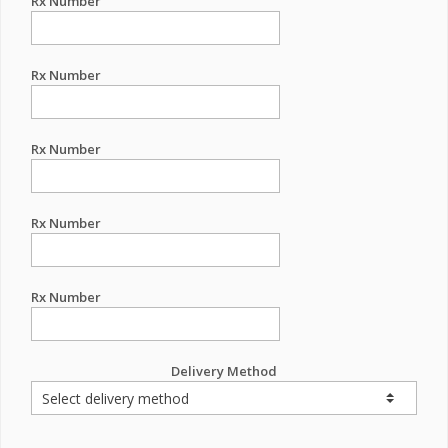
Rx Number
Rx Number
Rx Number
Rx Number
Rx Number
Delivery Method