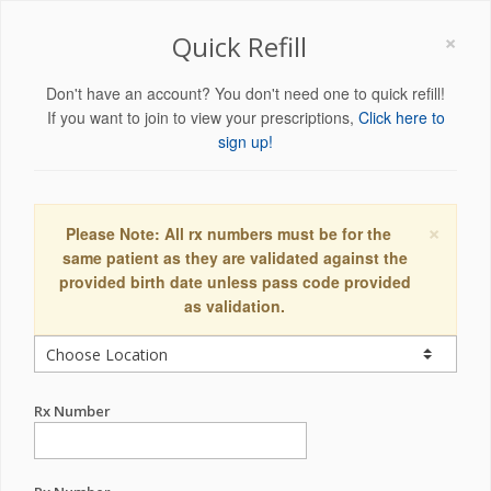
×
Quick Refill
Don't have an account? You don't need one to quick refill!
If you want to join to view your prescriptions,
Click here to
sign up!
×
Please Note: All rx numbers must be for the
same patient as they are validated against the
provided birth date unless pass code provided
as validation.
Rx Number