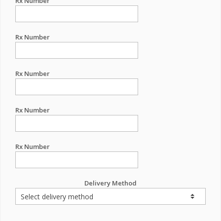
Rx Number
Rx Number
Rx Number
Rx Number
Rx Number
Delivery Method