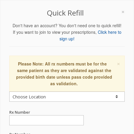
×
Quick Refill
Don't have an account? You don't need one to quick refill!
If you want to join to view your prescriptions,
Click here to
sign up!
×
Please Note: All rx numbers must be for the
same patient as they are validated against the
provided birth date unless pass code provided
as validation.
Rx Number