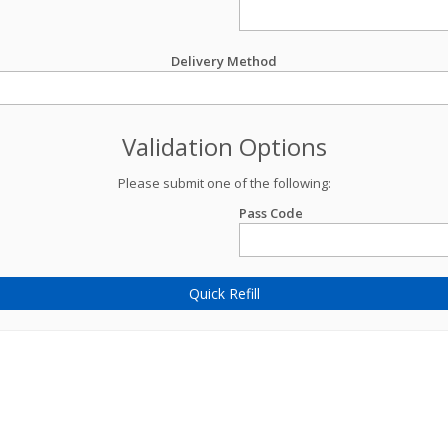
Delivery Method
Validation Options
Please submit one of the following:
Pass Code
Quick Refill