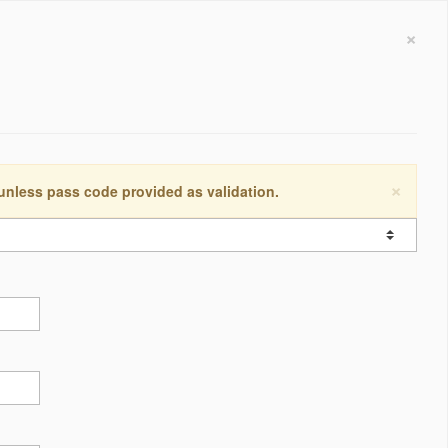
×
×
 unless pass code provided as validation.