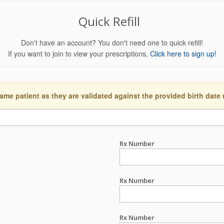
Quick Refill
Don't have an account? You don't need one to quick refill!
If you want to join to view your prescriptions,
Click here to sign up!
ame patient as they are validated against the provided birth date
Rx Number
Rx Number
Rx Number