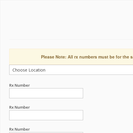
Please Note: All rx numbers must be for the s
Rx Number
Rx Number
Rx Number