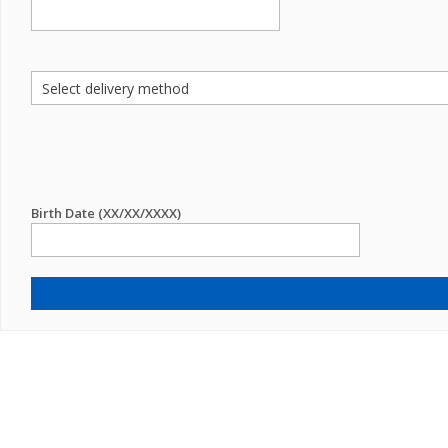
Birth Date (XX/XX/XXXX)