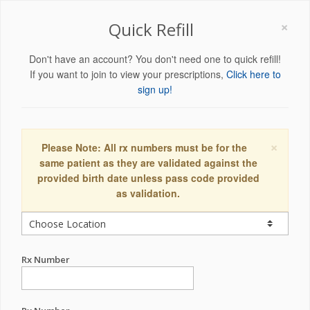
×
Quick Refill
Don't have an account? You don't need one to quick refill!
If you want to join to view your prescriptions,
Click here to
sign up!
×
Please Note: All rx numbers must be for the
same patient as they are validated against the
provided birth date unless pass code provided
as validation.
Rx Number