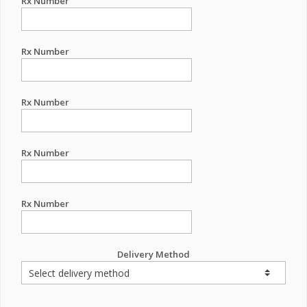
Rx Number
Rx Number
Rx Number
Rx Number
Rx Number
Delivery Method