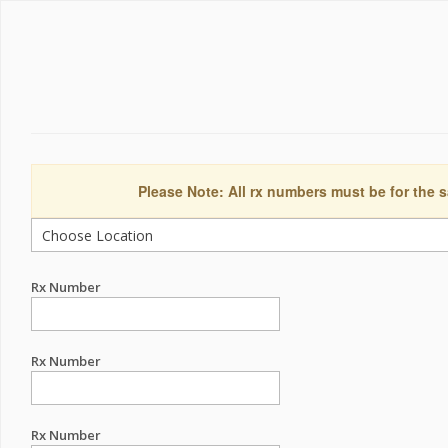
Please Note: All rx numbers must be for the s
Rx Number
Rx Number
Rx Number