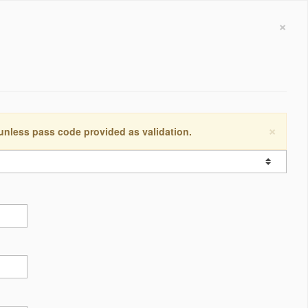
×
×
 unless pass code provided as validation.