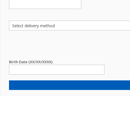
Birth Date (XX/XX/XXXX)