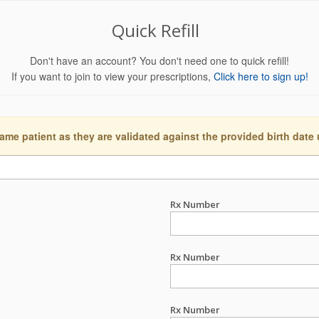
Quick Refill
Don't have an account? You don't need one to quick refill!
If you want to join to view your prescriptions,
Click here to sign up!
ame patient as they are validated against the provided birth date
Rx Number
Rx Number
Rx Number