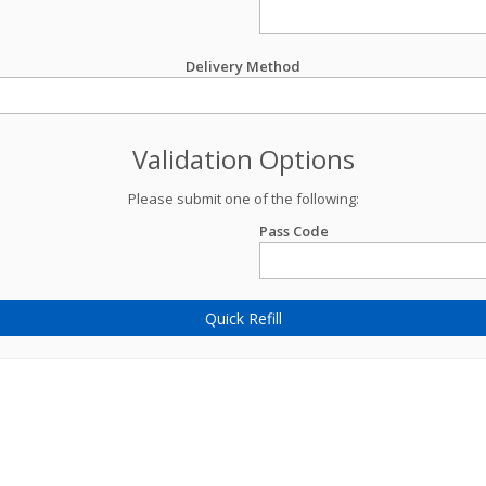
Delivery Method
Validation Options
Please submit one of the following:
Pass Code
Quick Refill