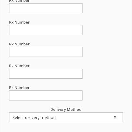
Rx Number
Rx Number
Rx Number
Rx Number
Rx Number
Delivery Method