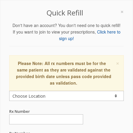
×
Quick Refill
Don't have an account? You don't need one to quick refill!
If you want to join to view your prescriptions,
Click here to
sign up!
×
Please Note: All rx numbers must be for the
same patient as they are validated against the
provided birth date unless pass code provided
as validation.
Rx Number