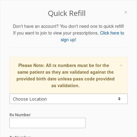
×
Quick Refill
Don't have an account? You don't need one to quick refill!
If you want to join to view your prescriptions,
Click here to
sign up!
×
Please Note: All rx numbers must be for the
same patient as they are validated against the
provided birth date unless pass code provided
as validation.
Rx Number