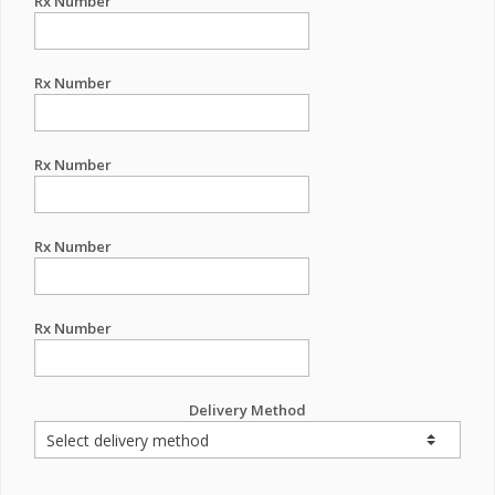
Rx Number
Rx Number
Rx Number
Rx Number
Rx Number
Delivery Method