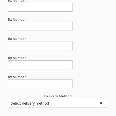
Rx Number
Rx Number
Rx Number
Rx Number
Rx Number
Delivery Method