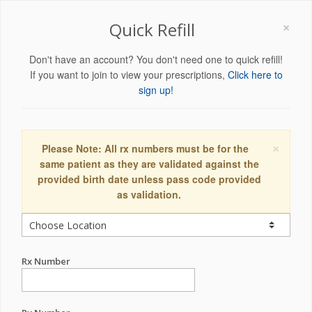
×
Quick Refill
Don't have an account? You don't need one to quick refill!
If you want to join to view your prescriptions,
Click here to
sign up!
×
Please Note: All rx numbers must be for the
same patient as they are validated against the
provided birth date unless pass code provided
as validation.
Rx Number