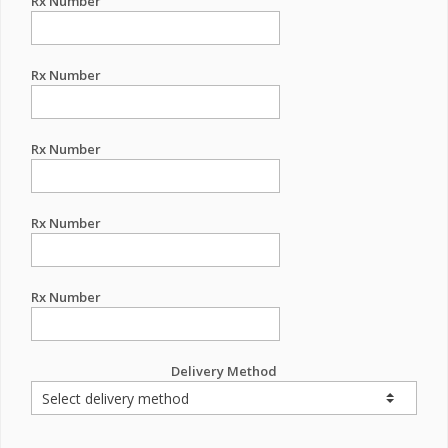
Rx Number
Rx Number
Rx Number
Rx Number
Rx Number
Delivery Method