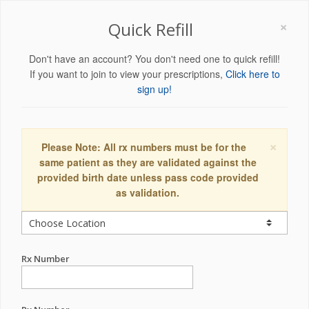
×
Quick Refill
Don't have an account? You don't need one to quick refill!
If you want to join to view your prescriptions,
Click here to
sign up!
×
Please Note: All rx numbers must be for the
same patient as they are validated against the
provided birth date unless pass code provided
as validation.
Rx Number