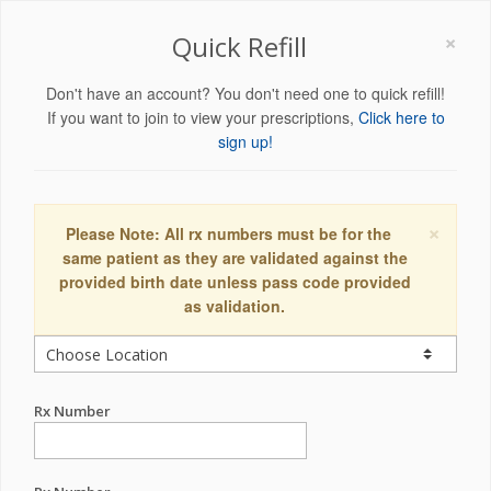
×
Quick Refill
Don't have an account? You don't need one to quick refill!
If you want to join to view your prescriptions,
Click here to
sign up!
×
Please Note: All rx numbers must be for the
same patient as they are validated against the
provided birth date unless pass code provided
as validation.
Rx Number