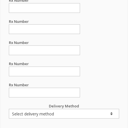
Rx Number
Rx Number
Rx Number
Rx Number
Rx Number
Delivery Method