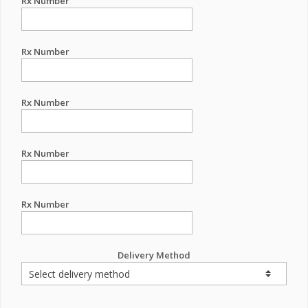
Rx Number
Rx Number
Rx Number
Rx Number
Rx Number
Delivery Method