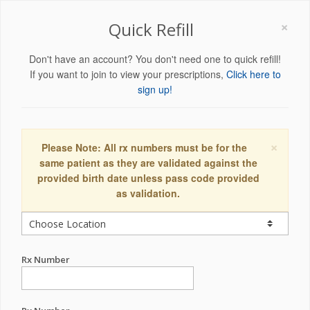
×
Quick Refill
Don't have an account? You don't need one to quick refill!
If you want to join to view your prescriptions,
Click here to
sign up!
×
Please Note: All rx numbers must be for the
same patient as they are validated against the
provided birth date unless pass code provided
as validation.
Rx Number