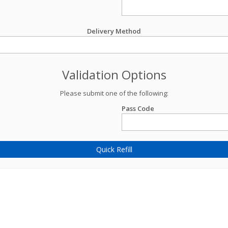
Delivery Method
Validation Options
Please submit one of the following:
Pass Code
Quick Refill