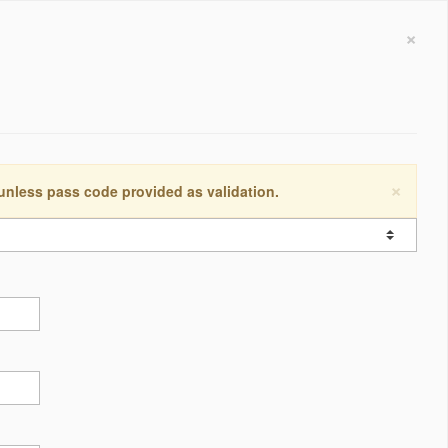
×
×
 unless pass code provided as validation.