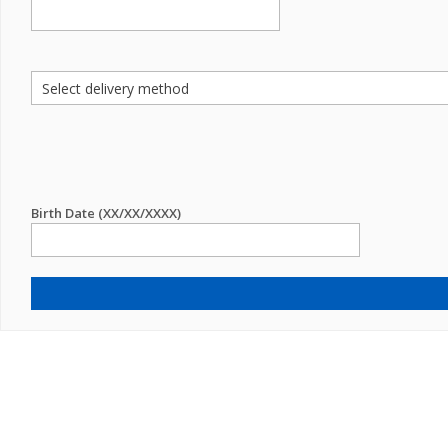
Birth Date (XX/XX/XXXX)