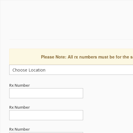
Please Note: All rx numbers must be for the s
Rx Number
Rx Number
Rx Number