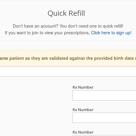
Quick Refill
Don't have an account? You don't need one to quick refill!
If you want to join to view your prescriptions,
Click here to sign up!
ame patient as they are validated against the provided birth date
Rx Number
Rx Number
Rx Number