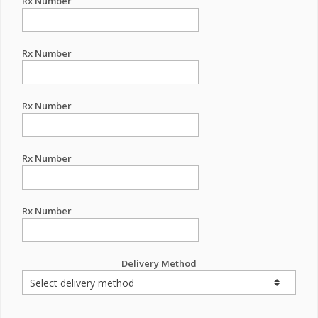
Rx Number
Rx Number
Rx Number
Rx Number
Rx Number
Delivery Method