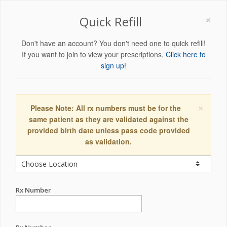
×
Quick Refill
Don't have an account? You don't need one to quick refill!
If you want to join to view your prescriptions,
Click here to
sign up!
×
Please Note: All rx numbers must be for the
same patient as they are validated against the
provided birth date unless pass code provided
as validation.
Rx Number