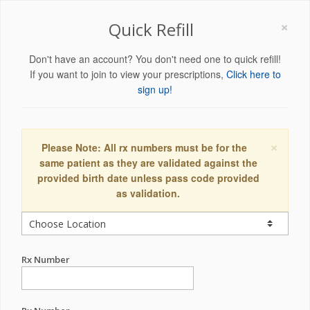
×
Quick Refill
Don't have an account? You don't need one to quick refill!
If you want to join to view your prescriptions,
Click here to
sign up!
×
Please Note: All rx numbers must be for the
same patient as they are validated against the
provided birth date unless pass code provided
as validation.
Rx Number