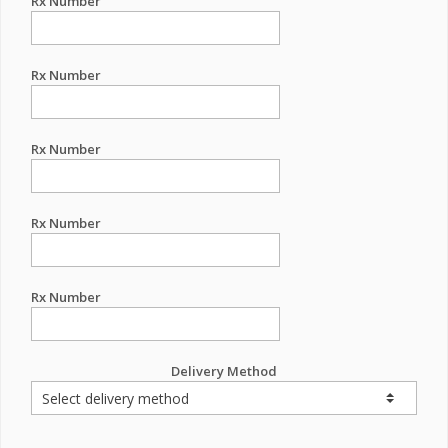
Rx Number
Rx Number
Rx Number
Rx Number
Rx Number
Delivery Method