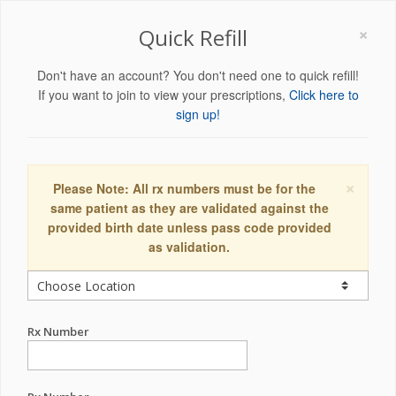
×
Quick Refill
Don't have an account? You don't need one to quick refill!
If you want to join to view your prescriptions,
Click here to
sign up!
×
Please Note: All rx numbers must be for the
same patient as they are validated against the
provided birth date unless pass code provided
as validation.
Rx Number