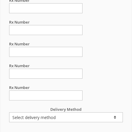
Rx Number
Rx Number
Rx Number
Rx Number
Rx Number
Delivery Method