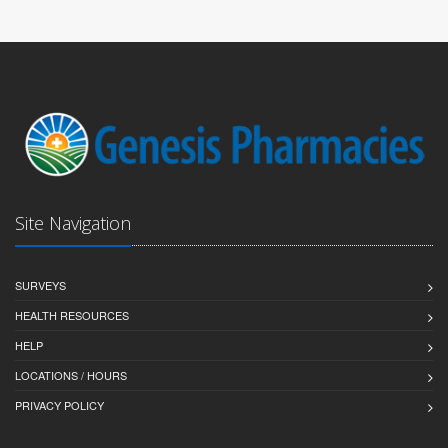
Site Navigation
SURVEYS
HEALTH RESOURCES
HELP
LOCATIONS / HOURS
PRIVACY POLICY