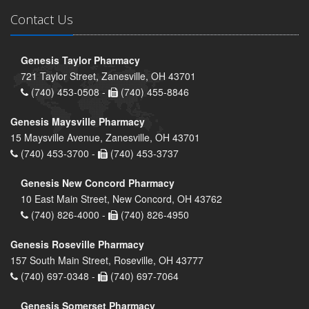
Contact Us
Genesis Taylor Pharmacy
721 Taylor Street, Zanesville, OH 43701
(740) 453-0508 -
(740) 455-8846
Genesis Maysville Pharmacy
15 Maysville Avenue, Zanesville, OH 43701
(740) 453-3700 -
(740) 453-3737
Genesis New Concord Pharmacy
10 East Main Street, New Concord, OH 43762
(740) 826-4000 -
(740) 826-4950
Genesis Roseville Pharmacy
157 South Main Street, Roseville, OH 43777
(740) 697-0348 -
(740) 697-7064
Genesis Somerset Pharmacy