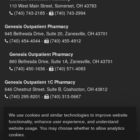
110 West Main Street, Somerset, OH 43783
(740) 743-2185 -
(740) 743-2994
Genesis Outpatient Pharmacy
945 Bethesda Drive, Suite 20, Zanesville, OH 43701
(740) 454-4044 -
(740) 455-4912
Genesis Outpatient Pharmacy
860 Bethesda Drive, Suite 1A, Zanesville, OH 43701
(740) 450-1636 -
(740) 571-4083
Genesis Outpatient 1C Pharmacy
646 Chestnut Street, Suite B, Coshocton, OH 43812
(740) 295-8201 -
(740) 313-0667
We use cookies and similar technologies to improve website
functionality, enhance user experience, and understand
website usage. You may choose whether to allow analytics
cookies.