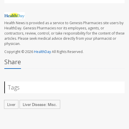
Health News is provided as a service to Genesis Pharmacies site users by
HealthDay. Genesis Pharmacies nor its employees, agents, or
contractors, review, control, or take responsibility for the content of these
articles. Please seek medical advice directly from your pharmacist or
physician.
Copyright © 2026
HealthDay
All Rights Reserved.
Share
Tags
Liver
Liver Disease: Misc.