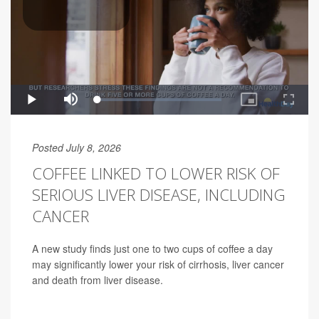
Posted July 8, 2026
COFFEE LINKED TO LOWER RISK OF
SERIOUS LIVER DISEASE, INCLUDING
CANCER
A new study finds just one to two cups of coffee a day
may significantly lower your risk of cirrhosis, liver cancer
and death from liver disease.