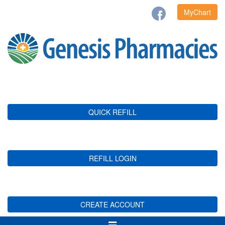
MyChart
QUICK REFILL
REFILL LOGIN
CREATE ACCOUNT
Toggle