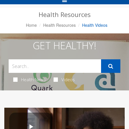
Navigation
Health Resources
Home
Health Resources
Health Videos
GET HEALTHY!
Health News
Videos