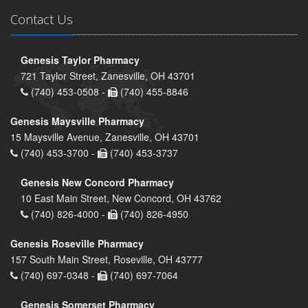
Contact Us
Genesis Taylor Pharmacy
721 Taylor Street, Zanesville, OH 43701
(740) 453-0508 -
(740) 455-8846
Genesis Maysville Pharmacy
15 Maysville Avenue, Zanesville, OH 43701
(740) 453-3700 -
(740) 453-3737
Genesis New Concord Pharmacy
10 East Main Street, New Concord, OH 43762
(740) 826-4000 -
(740) 826-4950
Genesis Roseville Pharmacy
157 South Main Street, Roseville, OH 43777
(740) 697-0348 -
(740) 697-7064
Genesis Somerset Pharmacy