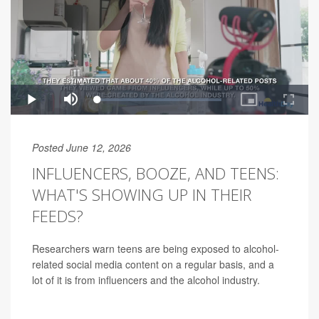
Posted June 12, 2026
INFLUENCERS, BOOZE, AND TEENS:
WHAT'S SHOWING UP IN THEIR
FEEDS?
Researchers warn teens are being exposed to alcohol-
related social media content on a regular basis, and a
lot of it is from influencers and the alcohol industry.