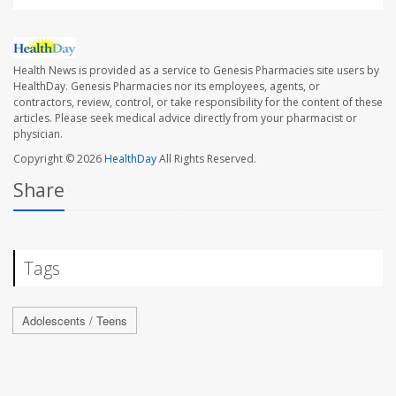
Health News is provided as a service to Genesis Pharmacies site users by
HealthDay. Genesis Pharmacies nor its employees, agents, or
contractors, review, control, or take responsibility for the content of these
articles. Please seek medical advice directly from your pharmacist or
physician.
Copyright © 2026
HealthDay
All Rights Reserved.
Share
Tags
Adolescents / Teens