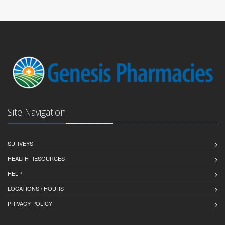
Site Navigation
SURVEYS
HEALTH RESOURCES
HELP
LOCATIONS / HOURS
PRIVACY POLICY