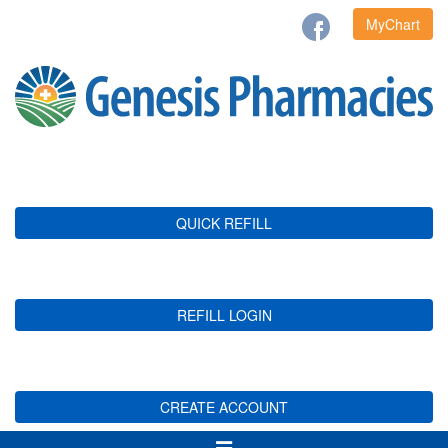
MyChart
QUICK REFILL
REFILL LOGIN
CREATE ACCOUNT
Toggle