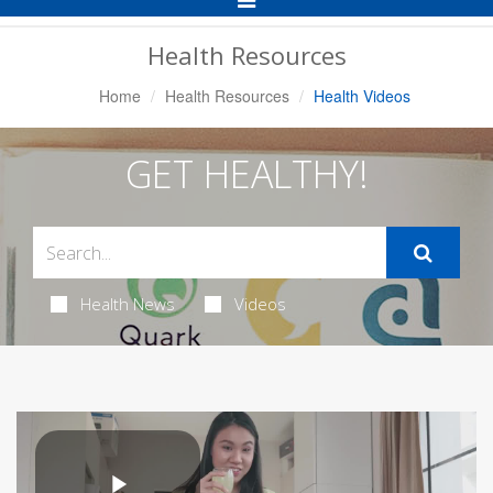
Navigation
Health Resources
Home
Health Resources
Health Videos
GET HEALTHY!
Health News
Videos