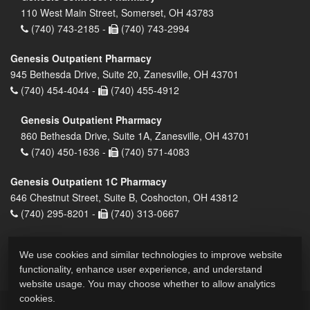
110 West Main Street, Somerset, OH 43783
(740) 743-2185 -
(740) 743-2994
Genesis Outpatient Pharmacy
945 Bethesda Drive, Suite 20, Zanesville, OH 43701
(740) 454-4044 -
(740) 455-4912
Genesis Outpatient Pharmacy
860 Bethesda Drive, Suite 1A, Zanesville, OH 43701
(740) 450-1636 -
(740) 571-4083
Genesis Outpatient 1C Pharmacy
646 Chestnut Street, Suite B, Coshocton, OH 43812
(740) 295-8201 -
(740) 313-0667
We use cookies and similar technologies to improve website
functionality, enhance user experience, and understand
website usage. You may choose whether to allow analytics
cookies.