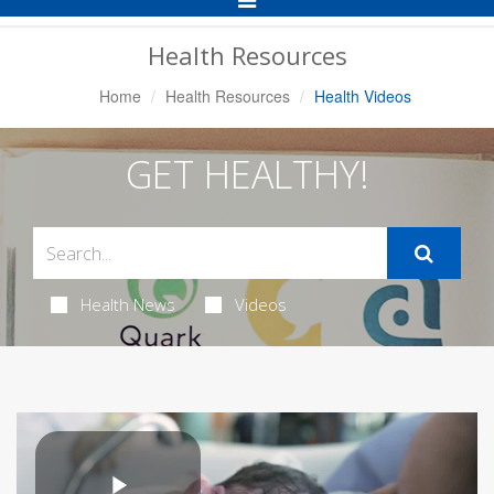
Navigation
Health Resources
Home
Health Resources
Health Videos
GET HEALTHY!
Health News
Videos