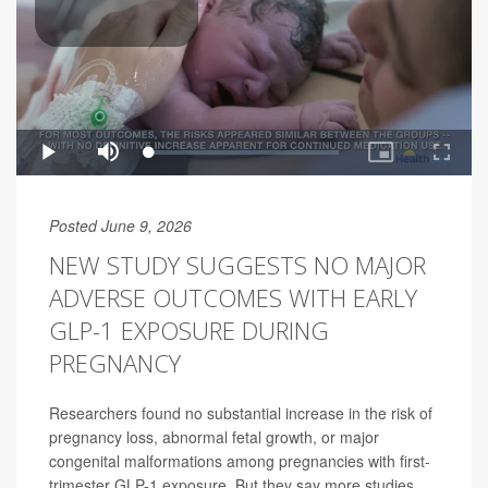
Posted June 9, 2026
NEW STUDY SUGGESTS NO MAJOR
ADVERSE OUTCOMES WITH EARLY
GLP-1 EXPOSURE DURING
PREGNANCY
Researchers found no substantial increase in the risk of
pregnancy loss, abnormal fetal growth, or major
congenital malformations among pregnancies with first-
trimester GLP-1 exposure. But they say more studies