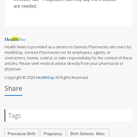
are needed.
Health News is provided as a service to Genesis Pharmacies site users by
HealthDay. Genesis Pharmacies nor its employees, agents, or
contractors, review, control, or take responsibility for the content of these
articles. Please seek medical advice directly from your pharmacist or
physician.
Copyright © 2026
HealthDay
All Rights Reserved.
Share
Tags
Premature Birth
Pregnancy
Birth Defects: Misc.