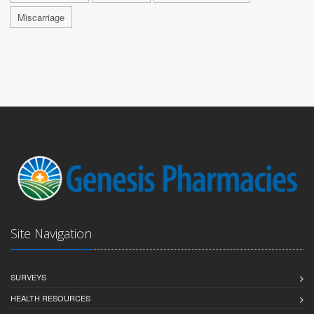
Miscarriage
Site Navigation
SURVEYS
HEALTH RESOURCES