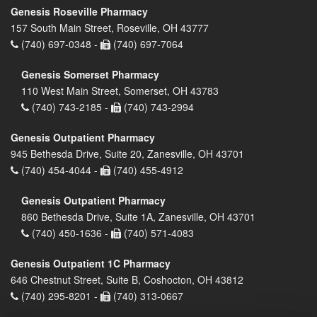
Genesis Roseville Pharmacy
157 South Main Street, Roseville, OH 43777
(740) 697-0348 -
(740) 697-7064
Genesis Somerset Pharmacy
110 West Main Street, Somerset, OH 43783
(740) 743-2185 -
(740) 743-2994
Genesis Outpatient Pharmacy
945 Bethesda Drive, Suite 20, Zanesville, OH 43701
(740) 454-4044 -
(740) 455-4912
Genesis Outpatient Pharmacy
860 Bethesda Drive, Suite 1A, Zanesville, OH 43701
(740) 450-1636 -
(740) 571-4083
Genesis Outpatient 1C Pharmacy
646 Chestnut Street, Suite B, Coshocton, OH 43812
(740) 295-8201 -
(740) 313-0667