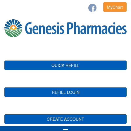
MyChart
QUICK REFILL
REFILL LOGIN
CREATE ACCOUNT
Toggle