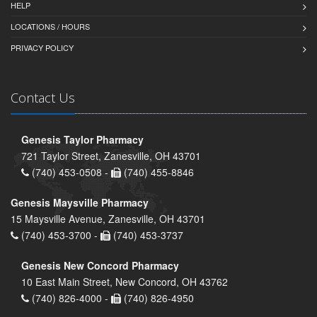
HELP
LOCATIONS / HOURS
PRIVACY POLICY
Contact Us
Genesis Taylor Pharmacy
721 Taylor Street, Zanesville, OH 43701
(740) 453-0508 -
(740) 455-8846
Genesis Maysville Pharmacy
15 Maysville Avenue, Zanesville, OH 43701
(740) 453-3700 -
(740) 453-3737
Genesis New Concord Pharmacy
10 East Main Street, New Concord, OH 43762
(740) 826-4000 -
(740) 826-4950