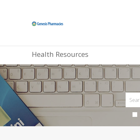
Health Resources