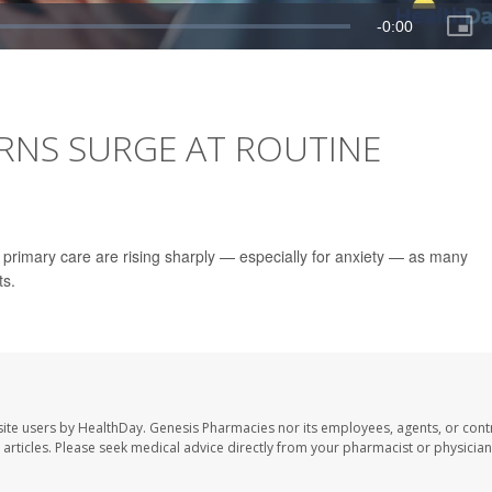
ERNS SURGE AT ROUTINE
in primary care are rising sharply — especially for anxiety — as many
ts.
ite users by HealthDay. Genesis Pharmacies nor its employees, agents, or cont
se articles. Please seek medical advice directly from your pharmacist or physician