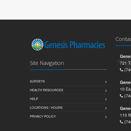
Conta
Genes
Site Navigation
721 T
(74
SURVEYS
Gene
10 Ea
HEALTH RESOURCES
(74
HELP
LOCATIONS / HOURS
Gene
110 W
PRIVACY POLICY
(74