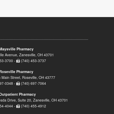
Maysville Pharmacy
lle Avenue, Zanesville, OH 43701
53-3700 -
(740) 453-3737
Roseville Pharmacy
 Main Street, Roseville, OH 43777
97-0348 -
(740) 697-7064
Outpatient Pharmacy
sda Drive, Suite 20, Zanesville, OH 43701
54-4044 -
(740) 455-4912