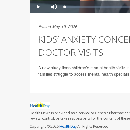
Posted May 19, 2026
KIDS’ ANXIETY CONC
DOCTOR VISITS
A new study finds children’s mental health visits 
families struggle to access mental health specialis
Health News is provided as a service to Genesis Pharmacies s
review, control, or take responsibility for the content of the
Copyright © 2026
HealthDay
All Rights Reserved.