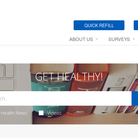
QUICK REFILL
ABOUT US
SURVEYS
GET HEALTHY!
Health News
Videos