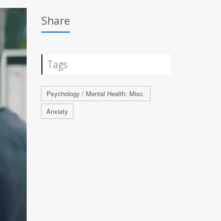
Share
Tags
Psychology / Mental Health: Misc.
Anxiety