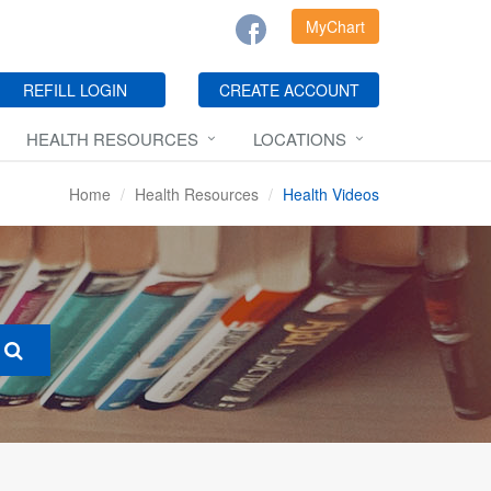
MyChart
REFILL LOGIN
CREATE ACCOUNT
HEALTH RESOURCES
LOCATIONS
Home
Health Resources
Health Videos