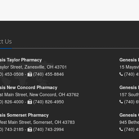
ct Us
is Taylor Pharmacy
Genesis 
aylor Street, Zanesville, OH 43701
15 Maysvi
0) 453-0508 -
(740) 455-8846
(740) 4
sis New Concord Pharmacy
Genesis 
st Main Street, New Concord, OH 43762
157 South
0) 826-4000 -
(740) 826-4950
(740) 6
sis Somerset Pharmacy
Genesis 
est Main Street, Somerset, OH 43783
945 Bethe
0) 743-2185 -
(740) 743-2994
(740) 4