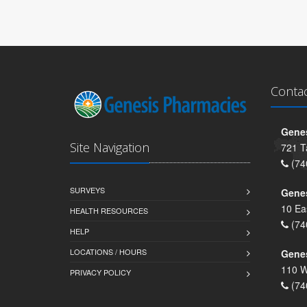
Conta
Genes
Site Navigation
721 T
(74
SURVEYS
Gene
10 Ea
HEALTH RESOURCES
(74
HELP
LOCATIONS / HOURS
Gene
110 W
PRIVACY POLICY
(74