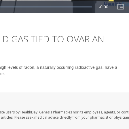
 GAS TIED TO OVARIAN
gh levels of radon, a naturally occurring radioactive gas, have a
er.
ite users by HealthDay. Genesis Pharmacies nor its employees, agents, or cont
se articles. Please seek medical advice directly from your pharmacist or physician