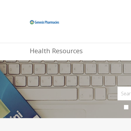
Health Resources