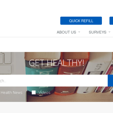
QUICK REFILL
ABOUT US
SURVEYS
GET HEALTHY!
Health News
Videos