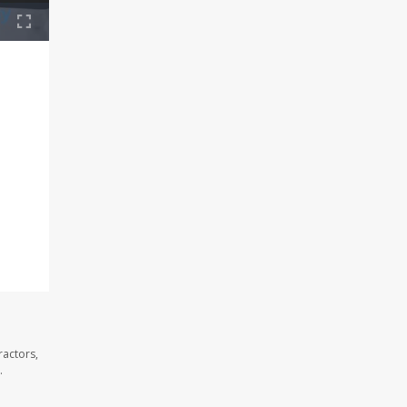
ractors,
.