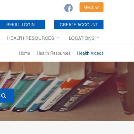
MyChart
REFILL LOGIN
CREATE ACCOUNT
HEALTH RESOURCES
LOCATIONS
Home
Health Resources
Health Videos