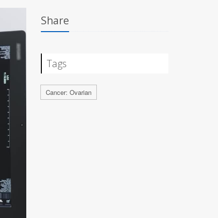
Share
Tags
Cancer: Ovarian