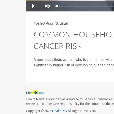
Posted April 13, 2026
COMMON HOUSEHOLD
CANCER RISK
A new study finds women who live in homes with hi
significantly higher risk of developing ovarian canc
Health News is provided as a service to Genesis Pharmacies s
review, control, or take responsibility for the content of the
Copyright © 2026
HealthDay
All Rights Reserved.