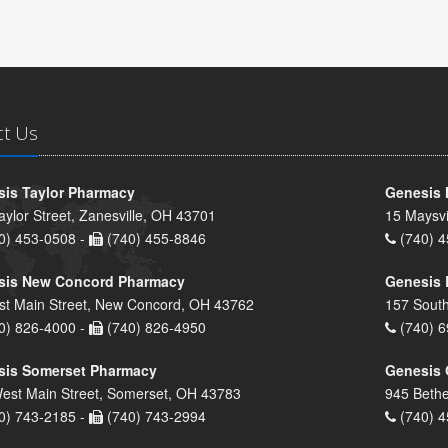
ct Us
is Taylor Pharmacy
Genesis 
aylor Street, Zanesville, OH 43701
15 Maysvi
0) 453-0508 -
(740) 455-8846
(740) 4
sis New Concord Pharmacy
Genesis 
st Main Street, New Concord, OH 43762
157 South
0) 826-4000 -
(740) 826-4950
(740) 6
sis Somerset Pharmacy
Genesis 
est Main Street, Somerset, OH 43783
945 Bethe
0) 743-2185 -
(740) 743-2994
(740) 4