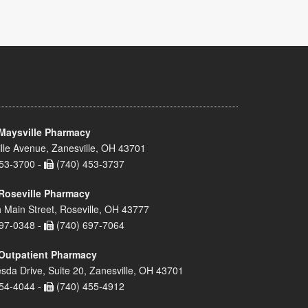
Maysville Pharmacy
lle Avenue, Zanesville, OH 43701
53-3700 -
(740) 453-3737
Roseville Pharmacy
 Main Street, Roseville, OH 43777
97-0348 -
(740) 697-7064
Outpatient Pharmacy
sda Drive, Suite 20, Zanesville, OH 43701
54-4044 -
(740) 455-4912