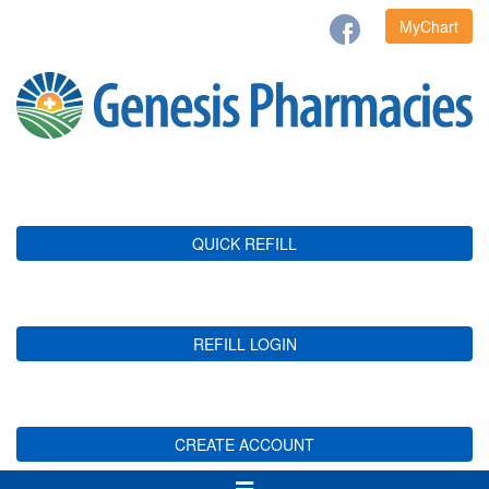
MyChart
QUICK REFILL
REFILL LOGIN
CREATE ACCOUNT
Toggle