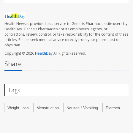
Health News is provided as a service to Genesis Pharmacies site users by
HealthDay. Genesis Pharmacies nor its employees, agents, or
contractors, review, control, or take responsibility for the content of these
articles. Please seek medical advice directly from your pharmacist or
physician.
Copyright © 2026
HealthDay
All Rights Reserved.
Share
Tags
Weight Loss
Menstruation
Nausea / Vomiting
Diarrhea