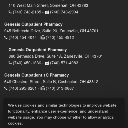
110 West Main Street, Somerset, OH 43783
(740) 743-2185 -
(740) 743-2994
Genesis Outpatient Pharmacy
945 Bethesda Drive, Suite 20, Zanesville, OH 43701
(740) 454-4044 -
(740) 455-4912
Genesis Outpatient Pharmacy
860 Bethesda Drive, Suite 1A, Zanesville, OH 43701
(740) 450-1636 -
(740) 571-4083
Genesis Outpatient 1C Pharmacy
646 Chestnut Street, Suite B, Coshocton, OH 43812
(740) 295-8201 -
(740) 313-0667
We use cookies and similar technologies to improve website
functionality, enhance user experience, and understand
website usage. You may choose whether to allow analytics
cookies.