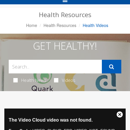
Navigation
Health Resources
Home
Health Resources
Health Videos
GET HEALTHY!
Health News
Videos