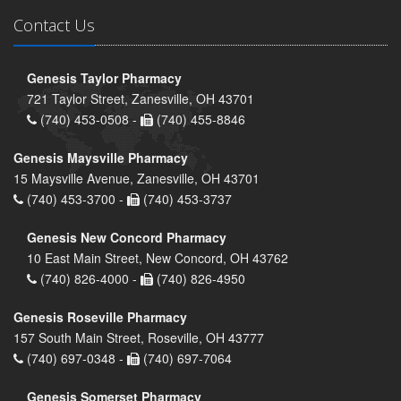
Contact Us
Genesis Taylor Pharmacy
721 Taylor Street, Zanesville, OH 43701
(740) 453-0508 -
(740) 455-8846
Genesis Maysville Pharmacy
15 Maysville Avenue, Zanesville, OH 43701
(740) 453-3700 -
(740) 453-3737
Genesis New Concord Pharmacy
10 East Main Street, New Concord, OH 43762
(740) 826-4000 -
(740) 826-4950
Genesis Roseville Pharmacy
157 South Main Street, Roseville, OH 43777
(740) 697-0348 -
(740) 697-7064
Genesis Somerset Pharmacy