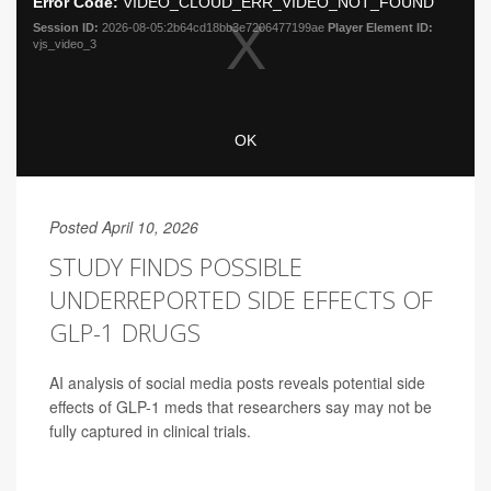
Posted April 10, 2026
STUDY FINDS POSSIBLE
UNDERREPORTED SIDE EFFECTS OF
GLP-1 DRUGS
AI analysis of social media posts reveals potential side
effects of GLP-1 meds that researchers say may not be
fully captured in clinical trials.