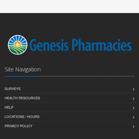
Site Navigation
SURVEYS
HEALTH RESOURCES
HELP
LOCATIONS / HOURS
PRIVACY POLICY