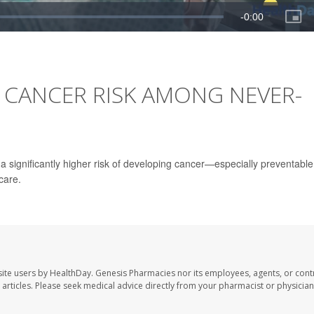
 CANCER RISK AMONG NEVER-
a significantly higher risk of developing cancer—especially preventable
care.
ite users by HealthDay. Genesis Pharmacies nor its employees, agents, or cont
se articles. Please seek medical advice directly from your pharmacist or physician