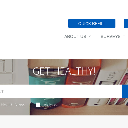
QUICK REFILL
ABOUT US
SURVEYS
GET HEALTHY!
Health News
Videos