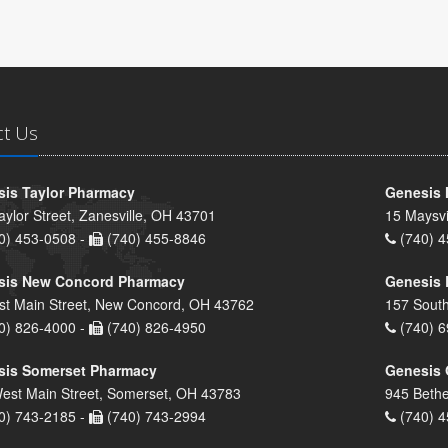
ct Us
is Taylor Pharmacy
Genesis 
aylor Street, Zanesville, OH 43701
15 Maysvi
0) 453-0508 -
(740) 455-8846
(740) 4
sis New Concord Pharmacy
Genesis 
st Main Street, New Concord, OH 43762
157 South
0) 826-4000 -
(740) 826-4950
(740) 6
sis Somerset Pharmacy
Genesis 
est Main Street, Somerset, OH 43783
945 Bethe
0) 743-2185 -
(740) 743-2994
(740) 4