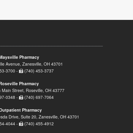
Maysville Pharmacy
lle Avenue, Zanesville, OH 43701
53-3700 -
(740) 453-3737
Roseville Pharmacy
 Main Street, Roseville, OH 43777
97-0348 -
(740) 697-7064
Outpatient Pharmacy
sda Drive, Suite 20, Zanesville, OH 43701
54-4044 -
(740) 455-4912