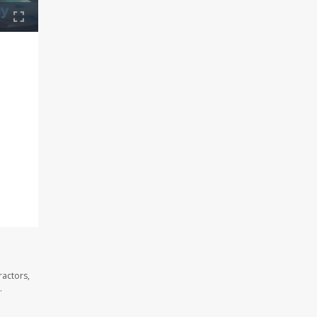
ractors,
.