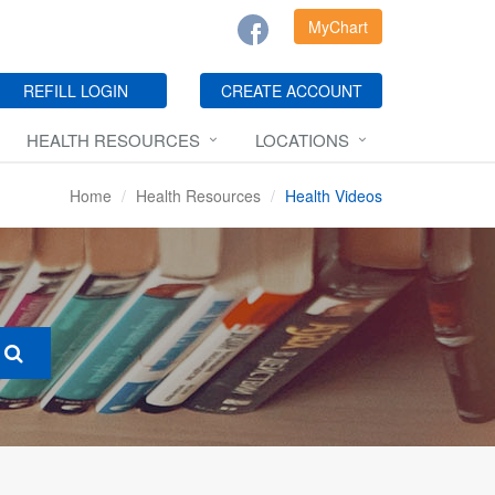
MyChart
REFILL LOGIN
CREATE ACCOUNT
HEALTH RESOURCES
LOCATIONS
Home
Health Resources
Health Videos