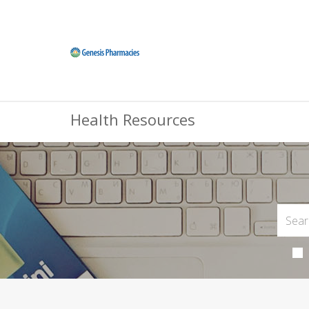
Health Resources