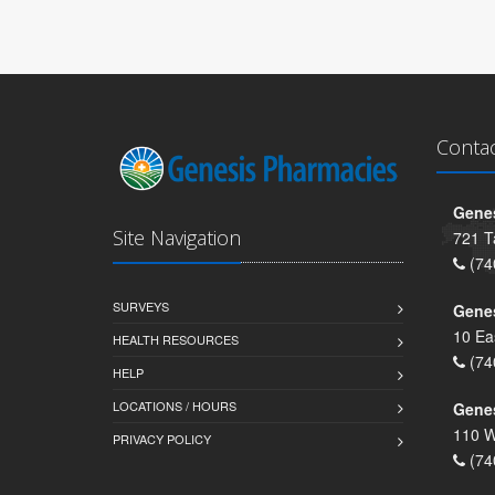
Conta
Genes
Site Navigation
721 T
(74
SURVEYS
Gene
10 Ea
HEALTH RESOURCES
(74
HELP
LOCATIONS / HOURS
Gene
110 W
PRIVACY POLICY
(74