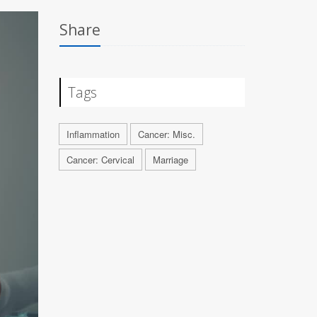
Share
Tags
Inflammation
Cancer: Misc.
Cancer: Cervical
Marriage