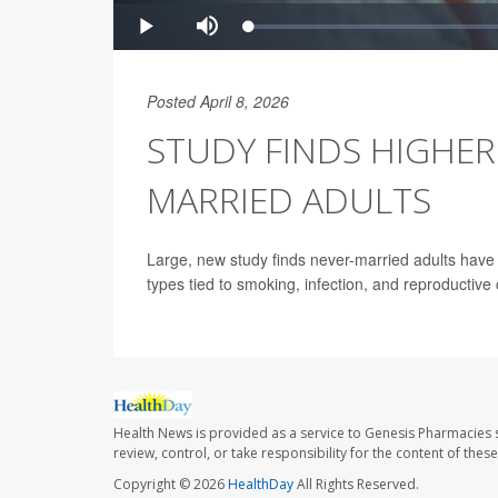
Posted April 8, 2026
STUDY FINDS HIGHER
MARRIED ADULTS
Large, new study finds never-married adults have 
types tied to smoking, infection, and reproductive 
Health News is provided as a service to Genesis Pharmacies s
review, control, or take responsibility for the content of the
Copyright © 2026
HealthDay
All Rights Reserved.